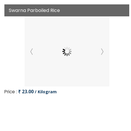
Swarna Parboiled Rice
Price :
₹ 23.00
/ Kilogram